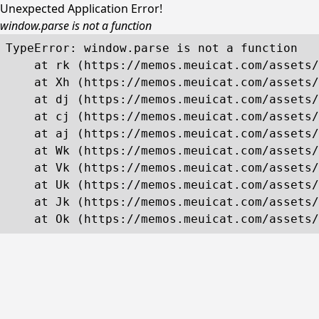
Unexpected Application Error!
window.parse is not a function
TypeError: window.parse is not a function

    at rk (https://memos.meuicat.com/assets/
    at Xh (https://memos.meuicat.com/assets/
    at dj (https://memos.meuicat.com/assets/
    at cj (https://memos.meuicat.com/assets/
    at aj (https://memos.meuicat.com/assets/
    at Wk (https://memos.meuicat.com/assets/
    at Vk (https://memos.meuicat.com/assets/
    at Uk (https://memos.meuicat.com/assets/
    at Jk (https://memos.meuicat.com/assets/
    at Ok (https://memos.meuicat.com/assets/