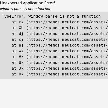
Unexpected Application Error!
window.parse is not a function
TypeError: window.parse is not a function

    at rk (https://memos.meuicat.com/assets/
    at Xh (https://memos.meuicat.com/assets/
    at dj (https://memos.meuicat.com/assets/
    at cj (https://memos.meuicat.com/assets/
    at aj (https://memos.meuicat.com/assets/
    at Wk (https://memos.meuicat.com/assets/
    at Vk (https://memos.meuicat.com/assets/
    at Uk (https://memos.meuicat.com/assets/
    at Jk (https://memos.meuicat.com/assets/
    at Ok (https://memos.meuicat.com/assets/