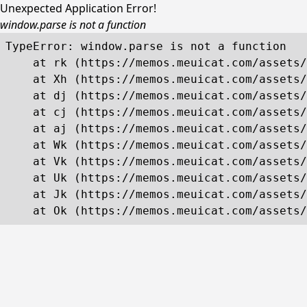
Unexpected Application Error!
window.parse is not a function
TypeError: window.parse is not a function

    at rk (https://memos.meuicat.com/assets/
    at Xh (https://memos.meuicat.com/assets/
    at dj (https://memos.meuicat.com/assets/
    at cj (https://memos.meuicat.com/assets/
    at aj (https://memos.meuicat.com/assets/
    at Wk (https://memos.meuicat.com/assets/
    at Vk (https://memos.meuicat.com/assets/
    at Uk (https://memos.meuicat.com/assets/
    at Jk (https://memos.meuicat.com/assets/
    at Ok (https://memos.meuicat.com/assets/