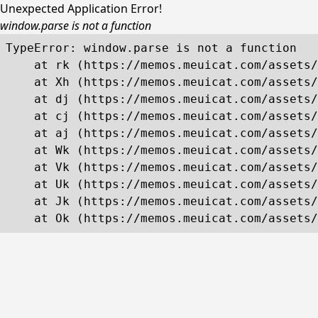
Unexpected Application Error!
window.parse is not a function
TypeError: window.parse is not a function

    at rk (https://memos.meuicat.com/assets/
    at Xh (https://memos.meuicat.com/assets/
    at dj (https://memos.meuicat.com/assets/
    at cj (https://memos.meuicat.com/assets/
    at aj (https://memos.meuicat.com/assets/
    at Wk (https://memos.meuicat.com/assets/
    at Vk (https://memos.meuicat.com/assets/
    at Uk (https://memos.meuicat.com/assets/
    at Jk (https://memos.meuicat.com/assets/
    at Ok (https://memos.meuicat.com/assets/